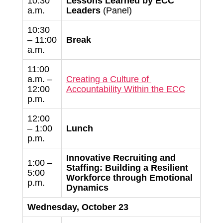
10:30
Lessons Learned by ECC
a.m.
Leaders
(Panel)
10:30
– 11:00
Break
a.m.
11:00
a.m. –
Creating a Culture of
12:00
Accountability Within the ECC
p.m.
12:00
– 1:00
Lunch
p.m.
Innovative Recruiting and
1:00 –
Staffing:
Building a Resilient
5:00
Workforce through Emotional
p.m.
Dynamics
Wednesday, October 23