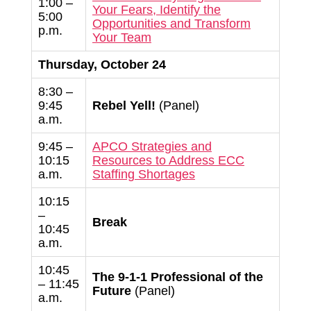
1:00 –
Your Fears, Identify the
5:00
Opportunities and Transform
p.m.
Your Team
Thursday, October 24
8:30 –
9:45
Rebel Yell!
(Panel)
a.m.
9:45 –
APCO Strategies and
10:15
Resources to Address ECC
a.m.
Staffing Shortages
10:15
–
Break
10:45
a.m.
10:45
The 9-1-1 Professional of the
– 11:45
Future
(Panel)
a.m.