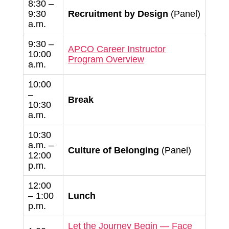
8:30 –
9:30
Recruitment by Design
(Panel)
a.m.
9:30 –
APCO Career Instructor
10:00
Program Overview
a.m.
10:00
–
Break
10:30
a.m.
10:30
a.m. –
Culture of Belonging
(Panel)
12:00
p.m.
12:00
– 1:00
Lunch
p.m.
Let the Journey Begin — Face