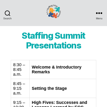
Search
Menu
9-
1-
1
Staffing Summit
Staffing
Crisis
Presentations
Summit
8:30 –
Welcome & Introductory
8:45
Remarks
a.m.
8:45 –
9:15
Setting the Stage
a.m.
9:15 –
High Fives: Successes and