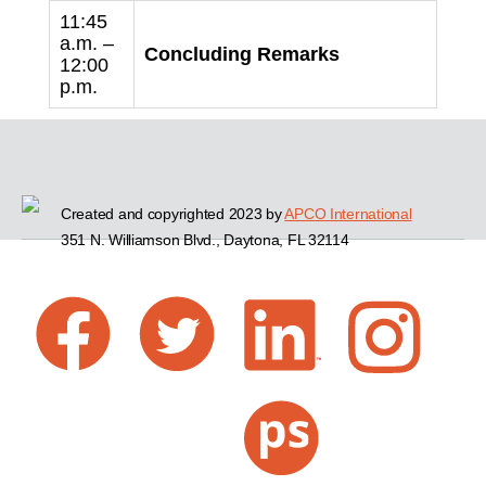
11:45
a.m. –
Concluding Remarks
12:00
p.m.
Created and copyrighted 2023 by
APCO International
351 N. Williamson Blvd., Daytona, FL 32114